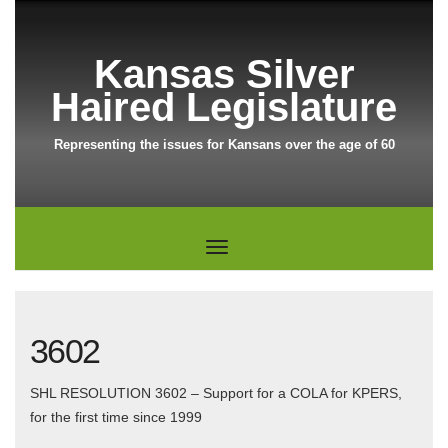
Kansas Silver
Haired Legislature
Representing the issues for Kansans over the age of 60
3602
SHL RESOLUTION 3602 – Support for a COLA for KPERS,
for the first time since 1999