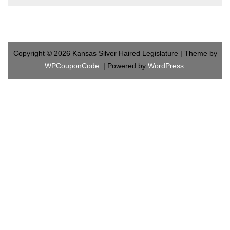
Copyright © 2026 Kansas Silver Haired Legislature | Theme by
WPCouponCode
. | Powered by
WordPress
.