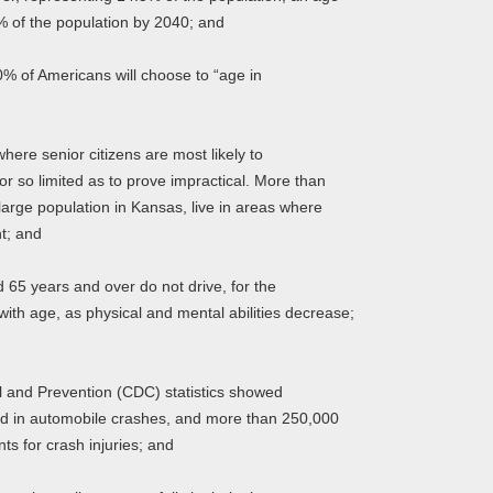
7% of the population by 2040; and
 of Americans will choose to “age in
re senior citizens are most likely to
 or so limited as to prove impractical. More than
large population in Kansas, live in areas where
nt; and
5 years and over do not drive, for the
ith age, as physical and mental abilities decrease;
 and Prevention (CDC) statistics showed
led in automobile crashes, and more than 250,000
s for crash injuries; and