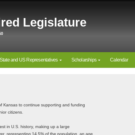
red Legislature
60
State and US Representatives
Scholarships
Calendar
f Kansas to continue supporting and funding
ior citizens.
 in U.S. history, making up a large
ver, representing 14.5% of the population, an age