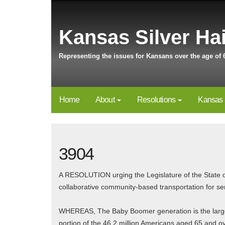
Kansas Silver Hai
Representing the issues for Kansans over the age of 
Home
About
Resolutions
Kansas 
3904
A RESOLUTION urging the Legislature of the State o
collaborative community-based transportation for sen
WHEREAS, The Baby Boomer generation is the largest
portion of the 46.2 million Americans aged 65 and o