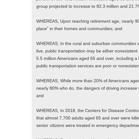
group projected to increase to 82.3 million and 21.
WHEREAS, Upon reaching retirement age, nearly 90%
place” in their homes and communities; and
WHEREAS, In the rural and suburban communities whe
live, public transportation may be either nonexistent
5.5 million Americans aged 65 and over, including a 
public transportation services are poor or nonexiste
WHEREAS, While more than 20% of Americans aged 6
nearly 80% who do, the dangers of driving increase w
and
WHEREAS, In 2018, the Centers for Disease Control
that almost 7,700 adults aged 65 and over were kil
senior citizens were treated in emergency department