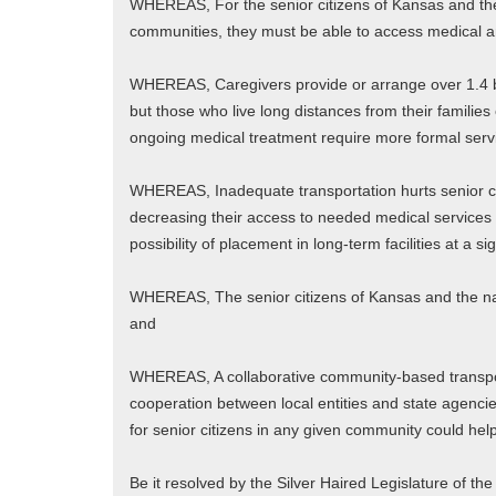
WHEREAS, For the senior citizens of Kansas and the n
communities, they must be able to access medical an
WHEREAS, Caregivers provide or arrange over 1.4 bill
but those who live long distances from their familie
ongoing medical treatment require more formal serv
WHEREAS, Inadequate transportation hurts senior ci
decreasing their access to needed medical services an
possibility of placement in long-term facilities at a si
WHEREAS, The senior citizens of Kansas and the nati
and
WHEREAS, A collaborative community-based transpor
cooperation between local entities and state agencie
for senior citizens in any given community could help
Be it resolved by the Silver Haired Legislature of th