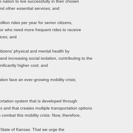
ation to live successfully in their chosen
d other essential services; and
ion rides per year for senior citizens,
s or who need more frequent rides to receive
ices; and
tizens’ physical and mental health by
d increasing social isolation, contributing to the
gnificantly higher cost; and
on face an ever-growing mobility crisis;
tation system that is developed through
s and that creates multiple transportation options
 combat this mobility crisis: Now, therefore,
e State of Kansas: That we urge the