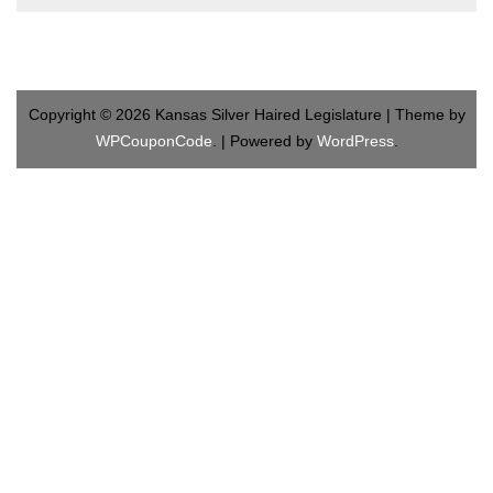
Copyright © 2026 Kansas Silver Haired Legislature | Theme by
WPCouponCode
. | Powered by
WordPress
.