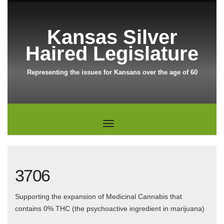
Kansas Silver
Haired Legislature
Representing the issues for Kansans over the age of 60
3706
Supporting the expansion of Medicinal Cannabis that
contains 0% THC (the psychoactive ingredient in marijuana)